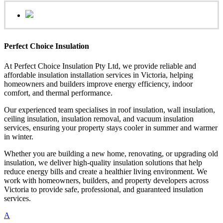
Perfect Choice Insulation
At Perfect Choice Insulation Pty Ltd, we provide reliable and
affordable insulation installation services in Victoria, helping
homeowners and builders improve energy efficiency, indoor
comfort, and thermal performance.
Our experienced team specialises in roof insulation, wall insulation,
ceiling insulation, insulation removal, and vacuum insulation
services, ensuring your property stays cooler in summer and warmer
in winter.
Whether you are building a new home, renovating, or upgrading old
insulation, we deliver high-quality insulation solutions that help
reduce energy bills and create a healthier living environment. We
work with homeowners, builders, and property developers across
Victoria to provide safe, professional, and guaranteed insulation
services.
A