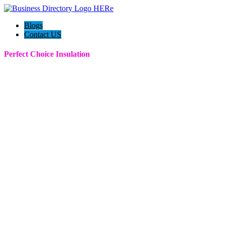
Blogs
Contact US
Perfect Choice Insulation