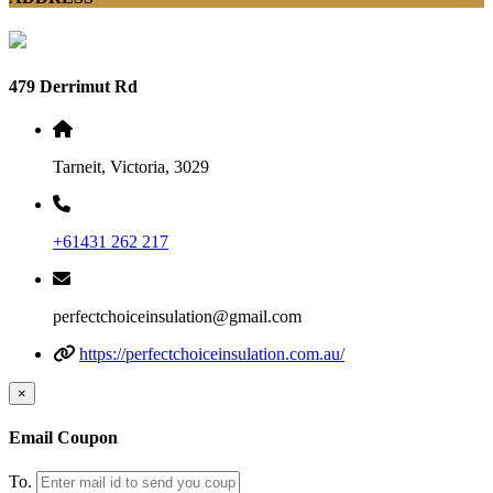
479 Derrimut Rd
Tarneit, Victoria, 3029
+61431 262 217
perfectchoiceinsulation@gmail.com
https://perfectchoiceinsulation.com.au/
×
Email Coupon
To.