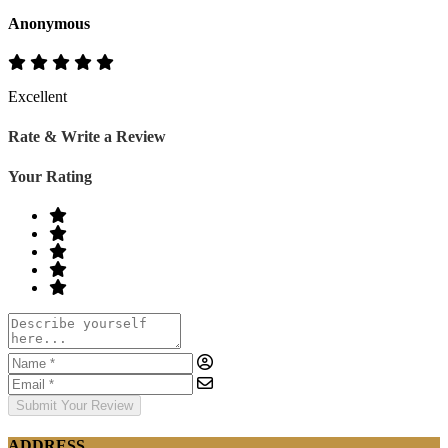
Anonymous
Excellent
Rate & Write a Review
Your Rating
Submit Your Review
ADDRESS