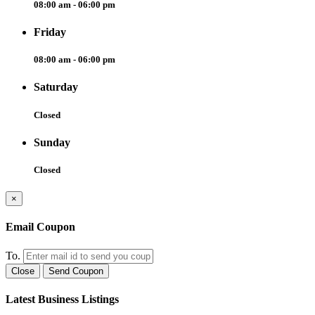
08:00 am - 06:00 pm
Friday
08:00 am - 06:00 pm
Saturday
Closed
Sunday
Closed
×
Email Coupon
To.
Close
Send Coupon
Latest Business Listings