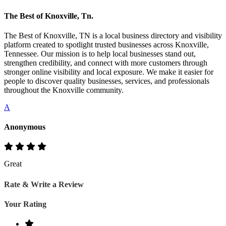
The Best of Knoxville, Tn.
The Best of Knoxville, TN is a local business directory and visibility
platform created to spotlight trusted businesses across Knoxville,
Tennessee. Our mission is to help local businesses stand out,
strengthen credibility, and connect with more customers through
stronger online visibility and local exposure. We make it easier for
people to discover quality businesses, services, and professionals
throughout the Knoxville community.
A
Anonymous
Great
Rate & Write a Review
Your Rating