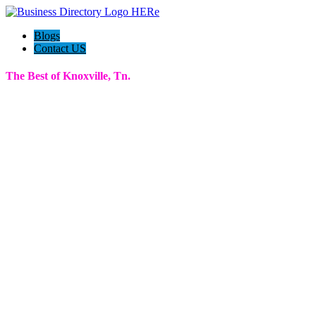
Blogs
Contact US
The Best of Knoxville, Tn.