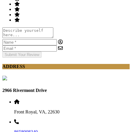
Submit Your Review
ADDRESS
2966 Rivermont Drive
Front Royal, VA, 22630
8658008340