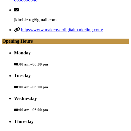
jkimble.rq@gmail.com
https://www.makeoverdigitalmarketing.com/
Opening Hours
Monday
08:00 am - 06:00 pm
Tuesday
08:00 am - 06:00 pm
Wednesday
08:00 am - 06:00 pm
Thursday