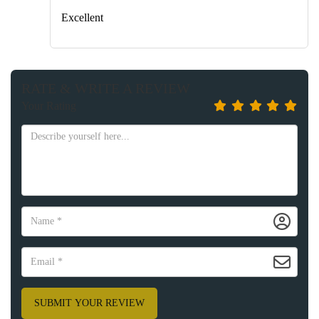
Excellent
RATE & WRITE A REVIEW
Your Rating
SUBMIT YOUR REVIEW