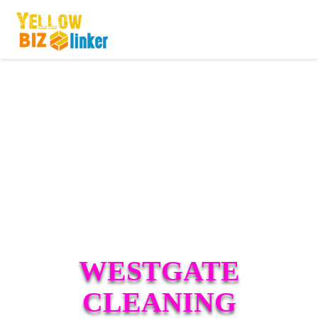
WESTGATE
CLEANING