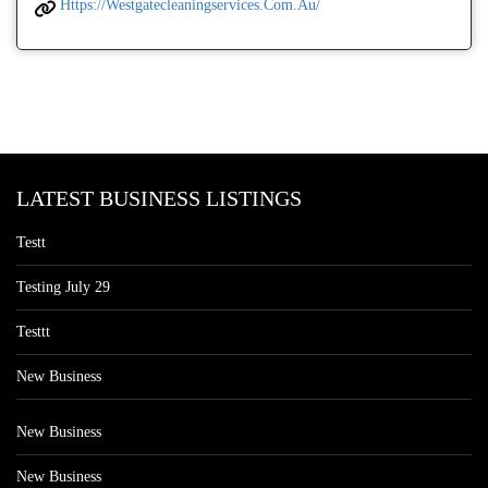
Https://westgatecleaningservices.com.au/
LATEST BUSINESS LISTINGS
Testt
Testing July 29
Testtt
New Business
New Business
New Business