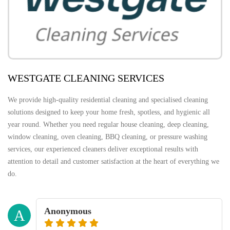
WESTGATE CLEANING SERVICES
We provide high-quality residential cleaning and specialised cleaning
solutions designed to keep your home fresh, spotless, and hygienic all
year round. Whether you need regular house cleaning, deep cleaning,
window cleaning, oven cleaning, BBQ cleaning, or pressure washing
services, our experienced cleaners deliver exceptional results with
attention to detail and customer satisfaction at the heart of everything we
do.
Anonymous
A