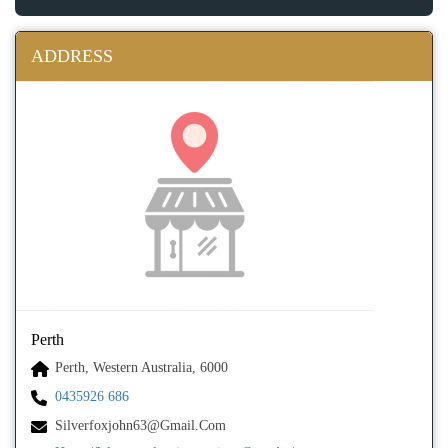
ADDRESS
Perth
Perth, Western Australia, 6000
0435926 686
Silverfoxjohn63@gmail.com