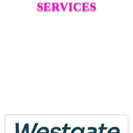
SERVICES