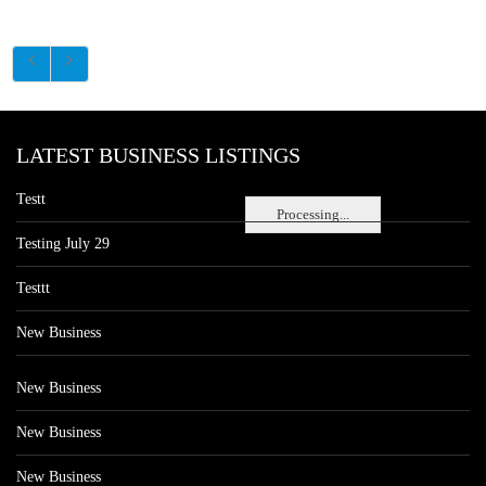
LATEST BUSINESS LISTINGS
Testt
Processing...
Testing July 29
Testtt
New Business
New Business
New Business
New Business