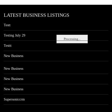
LATEST BUSINESS LISTINGS
Testt
Testing July 29
Processing...
Testtt
New Business
New Business
New Business
New Business
Supersoniccrm